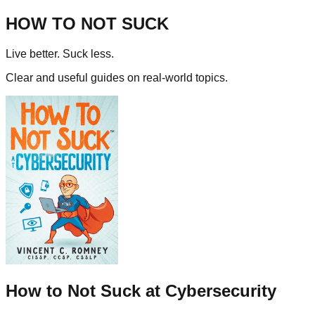
HOW TO NOT SUCK
Live better. Suck less.
Clear and useful guides on real-world topics.
How to Not Suck at Cybersecurity