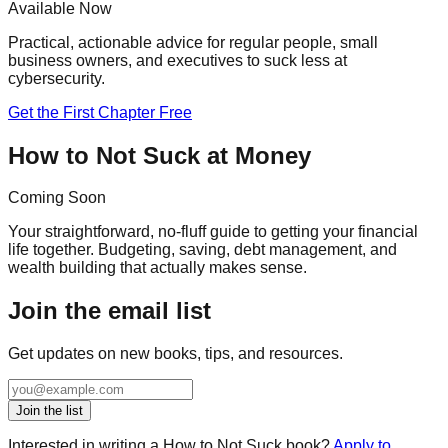
Available Now
Practical, actionable advice for regular people, small
business owners, and executives to suck less at
cybersecurity.
Get the First Chapter Free
How to Not Suck at Money
Coming Soon
Your straightforward, no-fluff guide to getting your financial
life together. Budgeting, saving, debt management, and
wealth building that actually makes sense.
Join the email list
Get updates on new books, tips, and resources.
Join the list
Interested in writing a How to Not Suck book?
Apply to