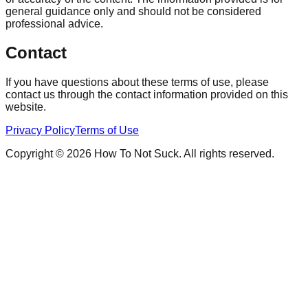
general guidance only and should not be considered
professional advice.
Contact
If you have questions about these terms of use, please
contact us through the contact information provided on this
website.
Privacy Policy
Terms of Use
Copyright © 2026 How To Not Suck. All rights reserved.