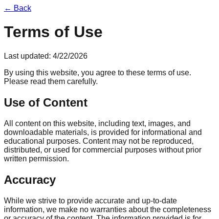
← Back
Terms of Use
Last updated:
4/22/2026
By using this website, you agree to these terms of use.
Please read them carefully.
Use of Content
All content on this website, including text, images, and
downloadable materials, is provided for informational and
educational purposes. Content may not be reproduced,
distributed, or used for commercial purposes without prior
written permission.
Accuracy
While we strive to provide accurate and up-to-date
information, we make no warranties about the completeness
or accuracy of the content. The information provided is for