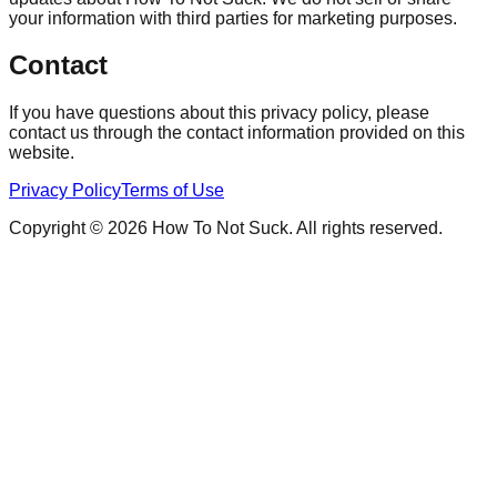
your information with third parties for marketing purposes.
Contact
If you have questions about this privacy policy, please
contact us through the contact information provided on this
website.
Privacy Policy
Terms of Use
Copyright © 2026 How To Not Suck. All rights reserved.