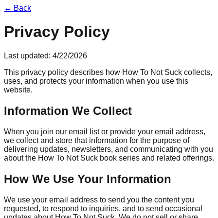
← Back
Privacy Policy
Last updated:
4/22/2026
This privacy policy describes how How To Not Suck collects,
uses, and protects your information when you use this
website.
Information We Collect
When you join our email list or provide your email address,
we collect and store that information for the purpose of
delivering updates, newsletters, and communicating with you
about the How To Not Suck book series and related offerings.
How We Use Your Information
We use your email address to send you the content you
requested, to respond to inquiries, and to send occasional
updates about How To Not Suck. We do not sell or share